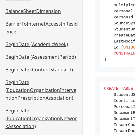
    Multiple
BalanceSheetDimension
    Personal
    PersonId
BarrierToInternetAccessInResid
    SourceSy
    StudentU
ence
    CreateDa
    LastModi
BeginDate (AcademicWeek)
    Id [
UNIQ
CONSTRAI
BeginDate (AssessmentPeriod)
BeginDate (ContentStandard)
BeginDate
CREATE
TABLE
(EducationOrganizationInterve
    StudentU
ntionPrescriptionAssociation)
    Identifi
    Personal
BeginDate
    Document
(EducationOrganizationNetwor
    Document
    IssuerCo
kAssociation)
    IssuerDo