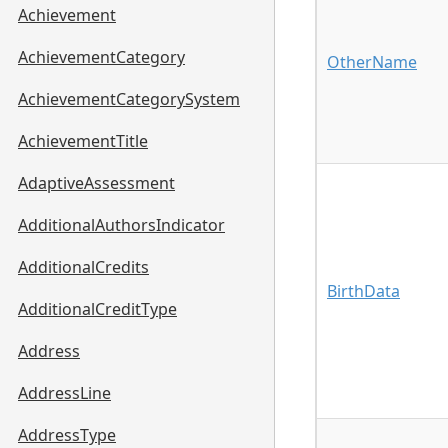
Achievement
AchievementCategory
OtherName
AchievementCategorySystem
AchievementTitle
AdaptiveAssessment
AdditionalAuthorsIndicator
AdditionalCredits
BirthData
AdditionalCreditType
Address
AddressLine
AddressType