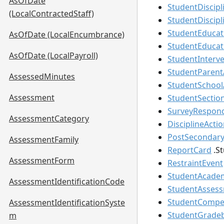
AsOfDate
StudentDiscipl
(LocalContractedStaff)
StudentDiscip
StudentEducat
AsOfDate (LocalEncumbrance)
StudentEducat
AsOfDate (LocalPayroll)
StudentInterve
StudentParent
AssessedMinutes
StudentSchool
Assessment
StudentSectio
SurveyRespon
AssessmentCategory
DisciplineActi
PostSecondary
AssessmentFamily
ReportCard
.
S
AssessmentForm
RestraintEvent
StudentAcade
AssessmentIdentificationCode
StudentAsses
StudentCompet
AssessmentIdentificationSyste
StudentGrade
m