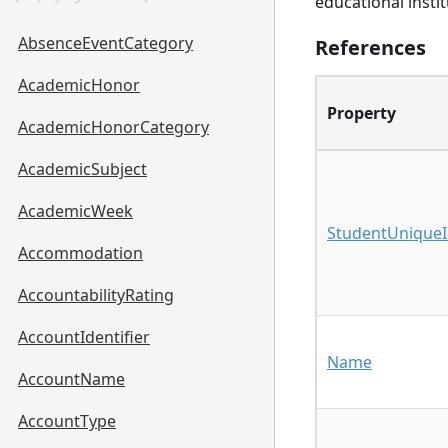
educational instit
AbsenceEventCategory
References
AcademicHonor
Property
AcademicHonorCategory
AcademicSubject
AcademicWeek
StudentUnique
Accommodation
AccountabilityRating
AccountIdentifier
Name
AccountName
AccountType